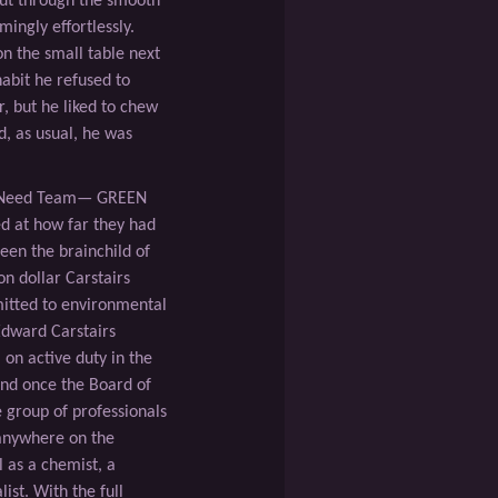
cut through the smooth
ingly effortlessly.
n the small table next
habit he refused to
r, but he liked to chew
d, as usual, he was
l Need Team— GREEN
 at how far they had
en the brainchild of
on dollar Carstairs
itted to environmental
Edward Carstairs
on active duty in the
nd once the Board of
 group of professionals
anywhere on the
l as a chemist, a
ist. With the full