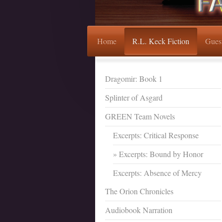
Home
R.L. Keck Fiction
Gues
Dragomir: Book 1
Splinter of Asgard
GREEN Team Novels
Excerpts: Critical Response
Excerpts: Bound by Honor
Excerpts: Absence of Mercy
The Orion Chronicles
Audiobook Narration