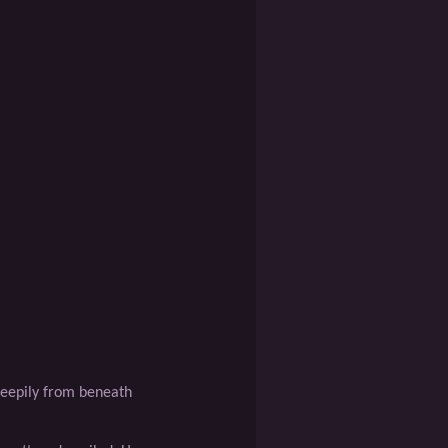
leepily from beneath