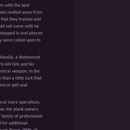
am with the best
was nestled away from
 that they trained and
ld not come until he
 stepped in and altered
y were called upon to
Hazslip, a dishonored
o kill him and his
emical weapon. In the
than a little luck that
mical spill and
ral more operations,
Now, the plank owners
family of professional
 for additional