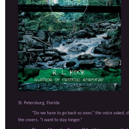
St. Petersburg, Florida
“Do we have to go back so soon,” the voice asked, s
the covers. “I want to stay longer.”