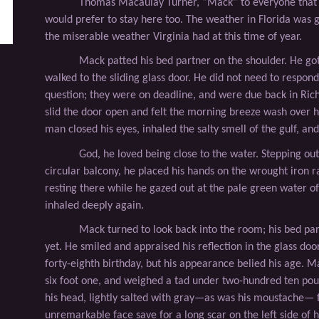
Thomas Macaulay Turner, “Mack” to everyone that 
would prefer to stay here too. The weather in Florida was 
the miserable weather Virginia had at this time of year.
Mack patted his bed partner on the shoulder. He got
walked to the sliding glass door. He did not need to respond
question; they were on deadline, and were due back in Ri
slid the door open and felt the morning breeze wash over h
man closed his eyes, inhaled the salty smell of the gulf, an
God, he loved being close to the water. Stepping out
circular balcony, he placed his hands on the wrought iron r
resting there while he gazed out at the pale green water o
inhaled deeply again.
Mack turned to look back into the room; his bed pa
yet. He smiled and appraised his reﬂection in the glass doo
forty-eighth birthday, but his appearance belied his age. Ma
six foot one, and weighed a tad under two-hundred ten pou
his head, lightly salted with gray—as was his moustache—
unremarkable face save for a long scar on the left side of h