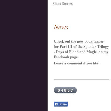
Short Stories
News
Check out the new book trailer
for Part III of the Splinter Trilogy
- Days of Blood and Magic, on my
Facebook page.
Leave a comment if you like.
Share