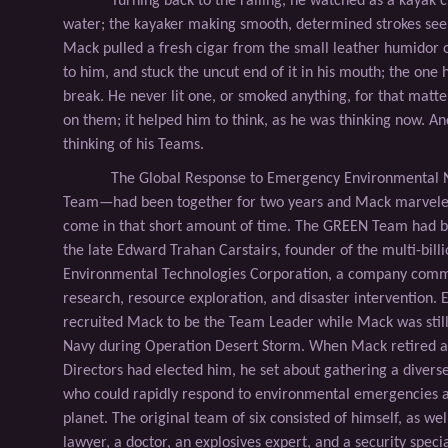
Turning back to the railing, he watched as a kayak 
water; the kayaker making smooth, determined strokes seem
Mack pulled a fresh cigar from the small leather humidor o
to him, and stuck the uncut end of it in his mouth; the one 
break. He never lit one, or smoked anything, for that matte
on them; it helped him to think, as he was thinking now. An
thinking of his Teams.
The Global Response to Emergency Environmenta
Team—had been together for two years and Mack marveled
come in that short amount of time. The GREEN Team had be
the late Edward Trahan Carstairs, founder of the multi-billi
Environmental Technologies Corporation, a company comm
research, resource exploration, and disaster intervention. 
recruited Mack to be the Team Leader while Mack was still 
Navy during Operation Desert Storm. When Mack retired a
Directors had elected him, he set about gathering a diverse
who could rapidly respond to environmental emergencies 
planet. The original team of six consisted of himself, as wel
lawyer, a doctor, an explosives expert, and a security special