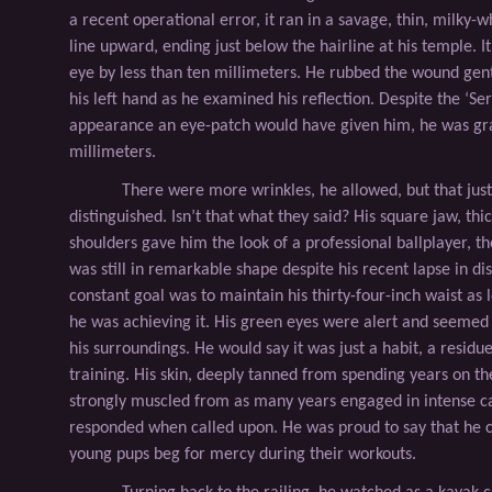
a recent operational error, it ran in a savage, thin, milky-w
line upward, ending just below the hairline at his temple. It
eye by less than ten millimeters. He rubbed the wound gent
his left hand as he examined his reﬂection. Despite the ‘Se
appearance an eye-patch would have given him, he was gra
millimeters.
There were more wrinkles, he allowed, but that ju
distinguished. Isn’t that what they said? His square jaw, th
shoulders gave him the look of a professional ballplayer, t
was still in remarkable shape despite his recent lapse in dis
constant goal was to maintain his thirty-four-inch waist as l
he was achieving it. His green eyes were alert and seemed
his surroundings. He would say it was just a habit, a residue
training. His skin, deeply tanned from spending years on th
strongly muscled from as many years engaged in intense cali
responded when called upon. He was proud to say that he c
young pups beg for mercy during their workouts.