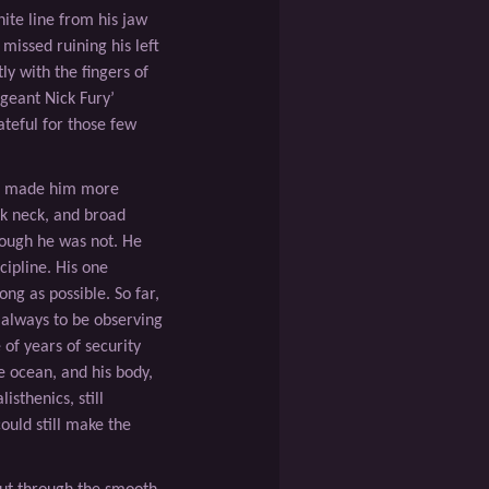
hite line from his jaw
 missed ruining his left
ly with the ﬁngers of
rgeant Nick Fury’
teful for those few
st made him more
ick neck, and broad
hough he was not. He
cipline. His one
ong as possible. So far,
 always to be observing
 of years of security
e ocean, and his body,
sthenics, still
ould still make the