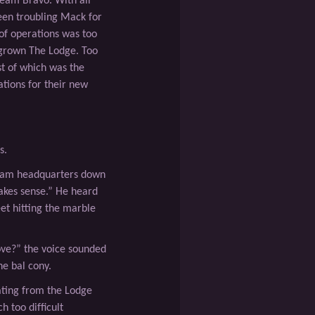
Team Bravo. With all
een troubling Mack for
of operations was too
tgrown The Lodge. Too
st of which was the
tions for their new
s.
Team headquarters down
akes sense.” He heard
et hitting the marble
ove?” the voice sounded
e bal cony.
ating from the Lodge
ch too difﬁcult