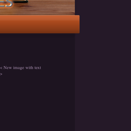
< New image with text
>