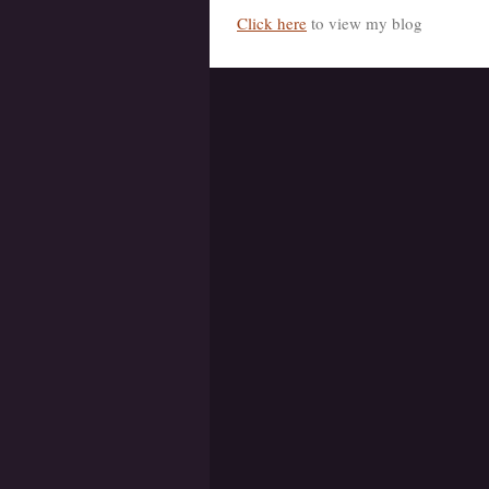
Click here
to view my blog