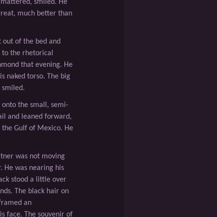
mattered, smiled. He
great, much better than
 out of the bed and
 to the rhetorical
chmond that evening. He
is naked torso. The big
d smiled.
 onto the small, semi-
ail and leaned forward,
f the Gulf of Mexico. He
rtner was not moving
r. He was nearing his
ck stood a little over
nds. The black hair on
 framed an
is face. The souvenir of