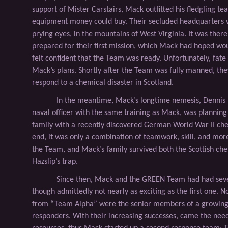
support of Mister Carstairs, Mack outﬁtted his ﬂedgling te
equipment money could buy. Their secluded headquarters 
prying eyes, in the mountains of West Virginia. It was there
prepared for their ﬁrst mission, which Mack had hoped wou
felt conﬁdent that the Team was ready. Unfortunately, fate
Mack’s plans. Shortly after the Team was fully manned, the
respond to a chemical disaster in Scotland.
In the meantime, Mack’s longtime nemesis, Dennis 
naval ofﬁcer with the same training as Mack, was planning t
family with a recently discovered German World War II ch
end, it was only a combination of teamwork, skill, and more 
the Team, and Mack’s family survived both the Scottish che
Hazslip’s trap.
Since then, Mack and the GREEN Team had had seve
though admittedly not nearly as exciting as the ﬁrst one. 
from “Team Alpha” were the senior members of a growing 
responders. With their increasing successes, came the need