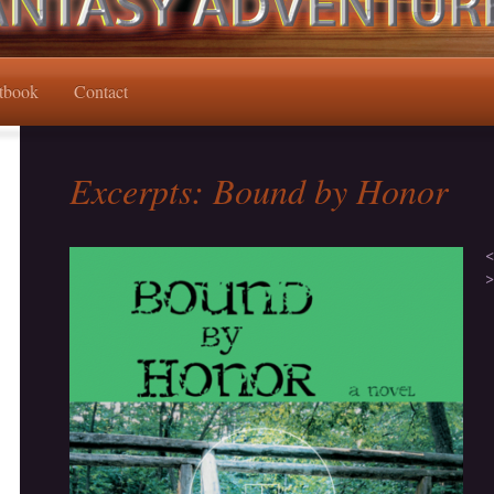
tbook
Contact
Excerpts: Bound by Honor
<
>