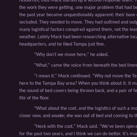
resources, thus Mack started up a second response team: 
the work they were getting, one major problem that had b
the past year became unquestionably apparent: their base 
secluded. They needed to move. They had outlived and ou
many logistical factors conspired against them, not the lea
weather. Lately Mack had been researching alternative loca
headquarters, and he liked Tampa just ﬁne.
“Why don’t we move here,” he asked.
“What,” came the voice from beneath the bed linen
“I mean it,” Mack continued. “Why not move the 
here to the Tampa Bay area? When you think about it, it m
the sound of bed covers being thrown back, and a pair of fe
tile of the ﬂoor.
“What about the cost, and the logistics of such a m
closer now, and awake; she was out of bed and coming to th
“Heck with the cost,” Mack said. “We’ve been oper
for the past two years, and I think we can do better. It’s mu